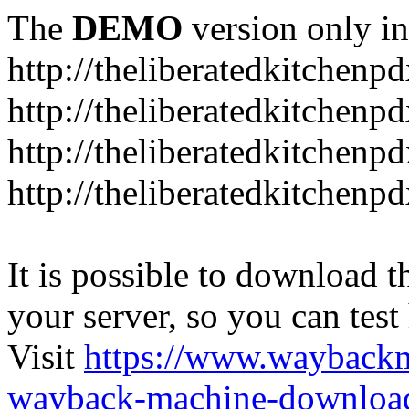
The
DEMO
version only in
http://theliberatedkitchenp
http://theliberatedkitchenp
http://theliberatedkitchenp
http://theliberatedkitchenp
It is possible to download th
your server, so you can test
Visit
https://www.wayback
wayback-machine-download