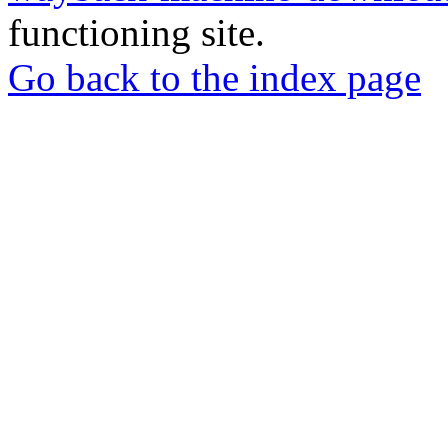
functioning site.
Go back to the index page